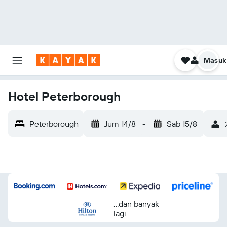
Masuk
Hotel Peterborough
Peterborough
Jum 14/8
-
Sab 15/8
...dan banyak
lagi